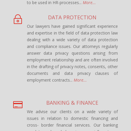
to be used in HR-processes...
More...
DATA PROTECTION
~
Our lawyers have gained significant experience
and expertise in the field of data protection law
dealing with a wide variety of data protection
and compliance issues. Our attorneys regularly
answer data privacy questions arising from
employment relationship and are often involved
in the drafting of privacy notes, consents, other
documents and data privacy clauses of
employment contracts...
More...
BANKING & FINANCE

We advise our clients on a wide variety of
issues in relation to domestic financing and
cross- border financial services. Our banking