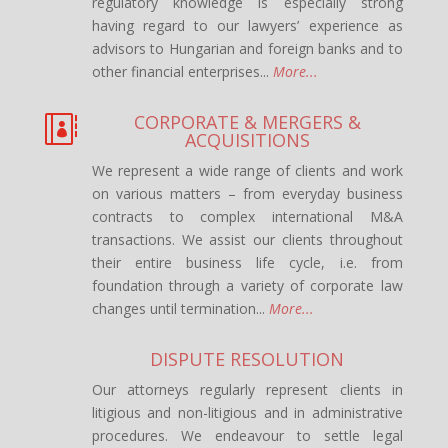
regulatory knowledge is especially strong
having regard to our lawyers’ experience as
advisors to Hungarian and foreign banks and to
other financial enterprises...
More...
CORPORATE & MERGERS &

ACQUISITIONS
We represent a wide range of clients and work
on various matters – from everyday business
contracts to complex international M&A
transactions. We assist our clients throughout
their entire business life cycle, i.e. from
foundation through a variety of corporate law
changes until termination...
More...
DISPUTE RESOLUTION
Our attorneys regularly represent clients in
litigious and non-litigious and in administrative
procedures. We endeavour to settle legal