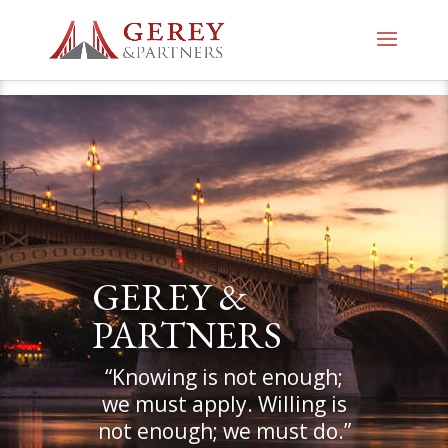
GEREY &
PARTNERS
“Knowing is not enough;
we must apply. Willing is
not enough; we must do.”