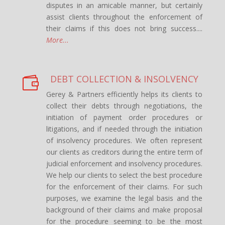
disputes in an amicable manner, but certainly
assist clients throughout the enforcement of
their claims if this does not bring success....
More...
DEBT COLLECTION & INSOLVENCY

Gerey & Partners efficiently helps its clients to
collect their debts through negotiations, the
initiation of payment order procedures or
litigations, and if needed through the initiation
of insolvency procedures. We often represent
our clients as creditors during the entire term of
judicial enforcement and insolvency procedures.
We help our clients to select the best procedure
for the enforcement of their claims. For such
purposes, we examine the legal basis and the
background of their claims and make proposal
for the procedure seeming to be the most