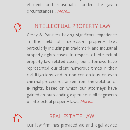
efficient and reasonable under the given
circumstances...
More...
INTELLECTUAL PROPERTY LAW

Gerey & Partners having significant experience
in the field of intellectual property law,
particularly including in trademark and industrial
property rights cases. In respect of intellectual
property law related cases, our attorneys have
represented our client numerous times in their
civil litigations and in non-contentious or even
criminal procedures arisen from the violation of
IP rights, based on which our attorneys have
gained an outstanding expertise in all segments
of intellectual property law...
More...
REAL ESTATE LAW

Our law firm has provided aid and legal advice