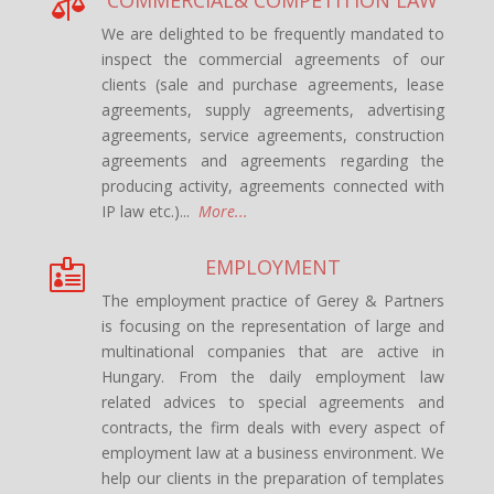

We are delighted to be frequently mandated to
inspect the commercial agreements of our
clients (sale and purchase agreements, lease
agreements, supply agreements, advertising
agreements, service agreements, construction
agreements and agreements regarding the
producing activity, agreements connected with
IP law etc.)...
More...
EMPLOYMENT

The employment practice of Gerey & Partners
is focusing on the representation of large and
multinational companies that are active in
Hungary. From the daily employment law
related advices to special agreements and
contracts, the firm deals with every aspect of
employment law at a business environment. We
help our clients in the preparation of templates