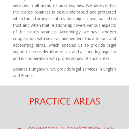
services in all areas of business law. We believe that
the client’s business is best understood and protected
when the attorney-client relationship is close, based on
trust and when that relationship covers various aspects
of the client’s business. Accordingly, we have smooth
cooperation with several independent tax advisors and
accounting firms, which enables us to provide legal
support in consideration of tax and accounting aspects
and in cooperation with professionals of such areas.
Besides Hungarian, we provide legal services in English
and French.
PRACTICE AREAS
COMMERCIAL& COMPETITION LAW