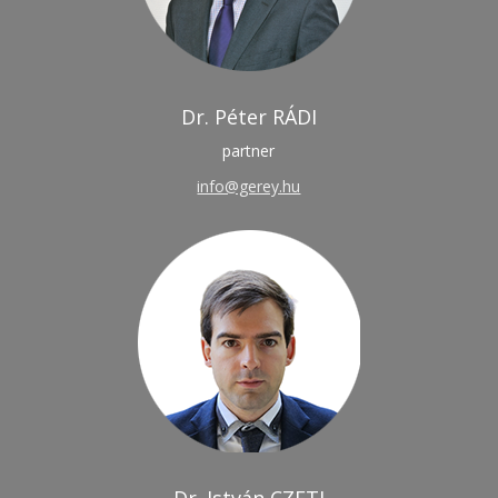
Dr. Péter RÁDI
partner
info@gerey.hu