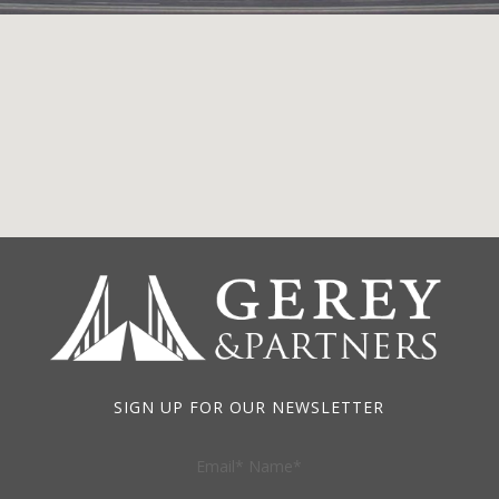
SIGN UP FOR OUR NEWSLETTER
Email* Name*