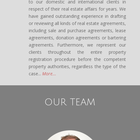
to our domestic and international clients in
respect of their real estate affairs for years. We
have gained outstanding experience in drafting
or reviewing all kinds of real estate agreements,
including sale and purchase agreements, lease
agreements, donation agreements or bartering
agreements. Furthermore, we represent our
clients throughout the entire property
registration procedure before the competent
property authorities, regardless the type of the
case...
More...
OUR TEAM