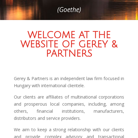
(Goethe)
WELCOME AT THE
WEBSITE OF GEREY &
PARTNERS
Gerey & Partners is an independent law firm focused in
Hungary with international clientele.
Our clients are affiliates of multinational corporations
and prosperous local companies, including, among
others, financial institutions, manufacturers,
distributors and service providers.
We aim to keep a strong relationship with our clients
and provide complex advisory and transactional