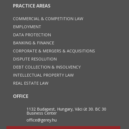
PRACTICE AREAS
COMMERCIAL & COMPETITION LAW
EMPLOYMENT
DATA PROTECTION
BANKING & FINANCE
CORPORATE & MERGERS & ACQUISITIONS
DISPUTE RESOLUTION
DEBT COLLECTION & INSOLVENCY
INTELLECTUAL PROPERTY LAW
REAL ESTATE LAW
OFFICE
1132 Budapest, Hungary, Váci út 30. BC 30
Business Center
office@gerey.hu