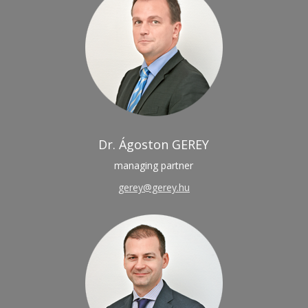
Dr. Ágoston GEREY
managing partner
gerey@gerey.hu