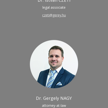
Dr. István CZETI
legal associate
czeti@gerey.hu
Dr. Gergely NAGY
attorney-at-law