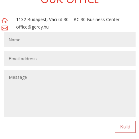
OUR OFFICE
1132 Budapest, Váci út 30. - BC 30 Business Center

office@gerey.hu

Küld