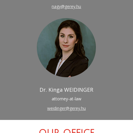
nagy@gerey.hu
Dr. Kinga WEIDINGER
attorney-at-law
weidinger@gerey.hu